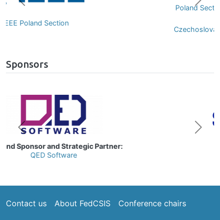
Previous
Next
Poland Section of IEEE Computer Society
Chapter
Czechoslovakia Section of IEEE Computer
Society Chapter
Sponsors
Image
Previous
Next
Gold Sponsor:
Samsung
Footer
Contact us
About FedCSIS
Conference chairs