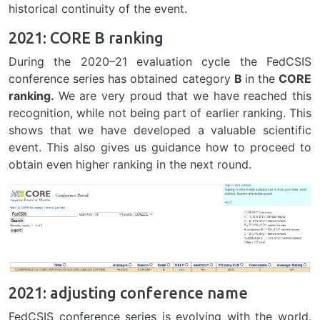
historical continuity of the event.
2021: CORE B ranking
During the 2020–21 evaluation cycle the FedCSIS
conference series has obtained category
B
in the
CORE
ranking.
We are very proud that we have reached this
recognition, while not being part of earlier ranking. This
shows that we have developed a valuable scientific
event. This also gives us guidance how to proceed to
obtain even higher ranking in the next round.
2021: adjusting conference name
FedCSIS conference series is evolving with the world.