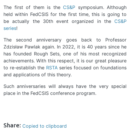
The first of them is the
CS&P
symposium. Although
held within FedCSIS for the first time, this is going to
be actually the 30th event organized in the
CS&P
series
!
The second anniversary goes back to Professor
Zdzisław Pawlak again. In 2022, it is 40 years since he
has founded Rough Sets, one of his most recognized
achievements. With this respect, it is our great pleasure
to re-establish the
RSTA
series focused on foundations
and applications of this theory.
Such anniversaries will always have the very special
place in the FedCSIS conference program.
Share:
Copied to clipboard