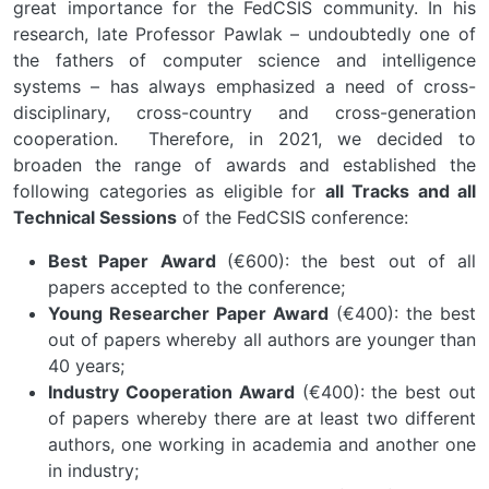
great importance for the FedCSIS community. In his
research, late Professor Pawlak – undoubtedly one of
the fathers of computer science and intelligence
systems – has always emphasized a need of cross-
disciplinary, cross-country and cross-generation
cooperation. Therefore, in 2021, we decided to
broaden the range of awards and established the
following categories as eligible for
all Tracks and all
Technical Sessions
of the FedCSIS conference:
Best Paper Award
(€600): the best out of all
papers accepted to the conference;
Young Researcher Paper Award
(€400): the best
out of papers whereby all authors are younger than
40 years;
Industry Cooperation Award
(€400): the best out
of papers whereby there are at least two different
authors, one working in academia and another one
in industry;