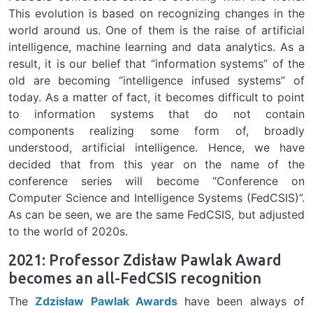
This evolution is based on recognizing changes in the
world around us. One of them is the raise of artificial
intelligence, machine learning and data analytics. As a
result, it is our belief that “information systems” of the
old are becoming “intelligence infused systems” of
today. As a matter of fact, it becomes difficult to point
to information systems that do not contain
components realizing some form of, broadly
understood, artificial intelligence. Hence, we have
decided that from this year on the name of the
conference series will become “Conference on
Computer Science and Intelligence Systems (FedCSIS)”.
As can be seen, we are the same FedCSIS, but adjusted
to the world of 2020s.
2021: Professor Zdisław Pawlak Award
becomes an all-FedCSIS recognition
The
Zdzisław Pawlak Awards
have been always of