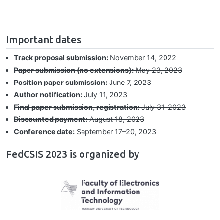
hrule
Important dates
Track proposal submission:
November 14, 2022
Paper submission (no extensions):
May 23, 2023
Position paper submission:
June 7, 2023
Author notification:
July 11, 2023
Final paper submission, registration:
July 31, 2023
Discounted payment:
August 18, 2023
Conference date:
September 17⁠–⁠20, 2023
FedCSIS 2023 is organized by
Image