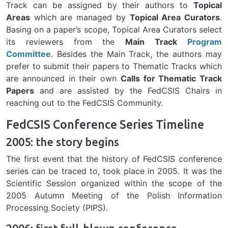
Track can be assigned by their authors to
Topical
Areas
which are managed by
Topical Area Curators
.
Basing on a paper’s scope, Topical Area Curators select
its reviewers from the
Main Track
Program
Committee
. Besides the Main Track, the authors may
prefer to submit their papers to Thematic Tracks which
are announced in their own
Calls for Thematic Track
Papers
and are assisted by the FedCSIS Chairs in
reaching out to the FedCSIS Community.
FedCSIS Conference Series Timeline
2005: the story begins
The first event that the history of FedCSIS conference
series can be traced to, took place in 2005. It was the
Scientific Session organized within the scope of the
2005 Autumn Meeting of the Polish Information
Processing Society (PIPS).