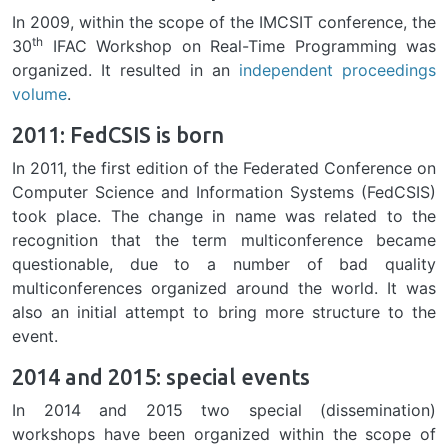
In 2009, within the scope of the IMCSIT conference, the
th
30
IFAC Workshop on Real-Time Programming was
organized. It resulted in an
independent proceedings
volume
.
2011: FedCSIS is born
In 2011, the first edition of the Federated Conference on
Computer Science and Information Systems (FedCSIS)
took place. The change in name was related to the
recognition that the term multiconference became
questionable, due to a number of bad quality
multiconferences organized around the world. It was
also an initial attempt to bring more structure to the
event.
2014 and 2015: special events
In 2014 and 2015 two special (dissemination)
workshops have been organized within the scope of