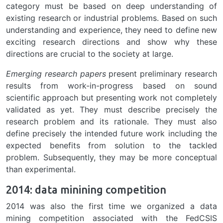
category must be based on deep understanding of
existing research or industrial problems. Based on such
understanding and experience, they need to define new
exciting research directions and show why these
directions are crucial to the society at large.
Emerging research papers
present preliminary research
results from work-in-progress based on sound
scientific approach but presenting work not completely
validated as yet. They must describe precisely the
research problem and its rationale. They must also
define precisely the intended future work including the
expected benefits from solution to the tackled
problem. Subsequently, they may be more conceptual
than experimental.
2014: data minining competition
2014 was also the first time we organized a data
mining competition associated with the FedCSIS