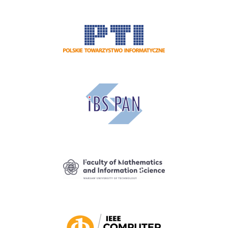
Image
Image
Image
Image