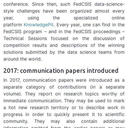
conference. Since then, such FedCSIS data-science-
style challenges have been organized almost every
year, using the specialized online
platform
KnowledgePit
. Every year, one can find in the
FedCSIS program – and in the FedCSIS proceedings –
Technical Sessions focused on the discussion of
competition results and descriptions of the winning
solutions submitted by the data science teams from
around the world.
2017: communication papers introduced
In 2017, communication papers were introduced as a
separate category of contributions (in a separate
volume). They report on research topics worthy of
immediate communication. They may be used to mark
a hot new research territory or to describe work in
progress in order to quickly present it to scientific
community. They may also contain additional
information omitted from the earlier papers or may