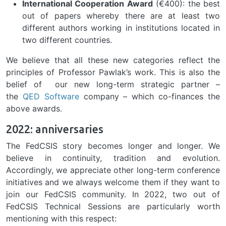
International Cooperation Award
(€400): the best
out of papers whereby there are at least two
different authors working in institutions located in
two different countries.
We believe that all these new categories reflect the
principles of Professor Pawlak’s work. This is also the
belief of our new long-term strategic partner –
the
QED Software
company – which co-finances the
above awards.
2022: anniversaries
The FedCSIS story becomes longer and longer. We
believe in continuity, tradition and evolution.
Accordingly, we appreciate other long-term conference
initiatives and we always welcome them if they want to
join our FedCSIS community. In 2022, two out of
FedCSIS Technical Sessions are particularly worth
mentioning with this respect: