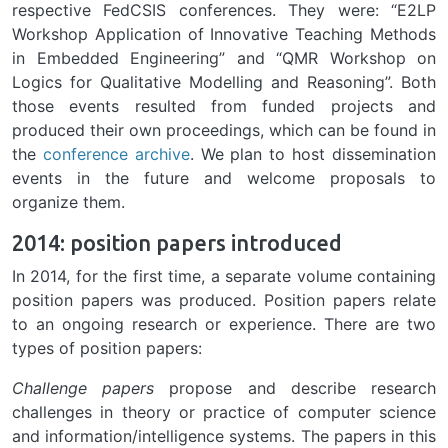
respective FedCSIS conferences. They were: “E2LP
Workshop Application of Innovative Teaching Methods
in Embedded Engineering” and “QMR Workshop on
Logics for Qualitative Modelling and Reasoning”. Both
those events resulted from funded projects and
produced their own proceedings, which can be found in
the
conference archive
. We plan to host dissemination
events in the future and welcome proposals to
organize them.
2014: position papers introduced
In 2014, for the first time, a separate volume containing
position papers was produced. Position papers relate
to an ongoing research or experience. There are two
types of position papers:
Challenge papers
propose and describe research
challenges in theory or practice of computer science
and information/intelligence systems. The papers in this