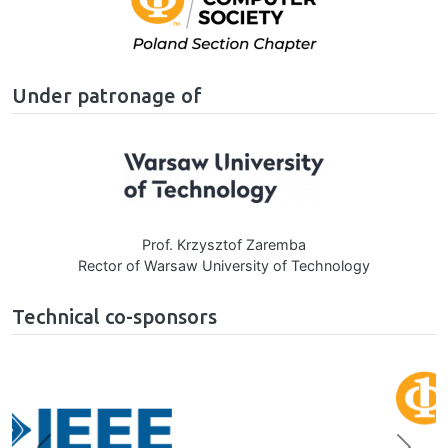
Under patronage of
Image
Prof. Krzysztof Zaremba
Rector of Warsaw University of Technology
Technical co-sponsors
Image