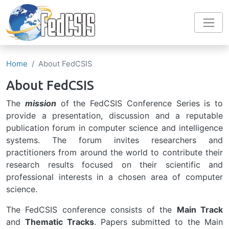
Skip to main content
Home
About FedCSIS
About FedCSIS
The
mission
of the FedCSIS Conference Series is to
provide a presentation, discussion and a reputable
publication forum in computer science and intelligence
systems. The forum invites researchers and
practitioners from around the world to contribute their
research results focused on their scientific and
professional interests in a chosen area of computer
science.
The FedCSIS conference consists of the
Main Track
and
Thematic Tracks
. Papers submitted to the Main