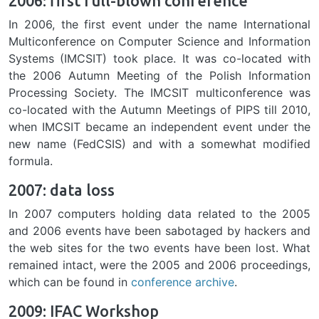
2006: first full-blown conference
In 2006, the first event under the name International
Multiconference on Computer Science and Information
Systems (IMCSIT) took place. It was co-located with
the 2006 Autumn Meeting of the Polish Information
Processing Society. The IMCSIT multiconference was
co-located with the Autumn Meetings of PIPS till 2010,
when IMCSIT became an independent event under the
new name (FedCSIS) and with a somewhat modified
formula.
2007: data loss
In 2007 computers holding data related to the 2005
and 2006 events have been sabotaged by hackers and
the web sites for the two events have been lost. What
remained intact, were the 2005 and 2006 proceedings,
which can be found in
conference archive
.
2009: IFAC Workshop