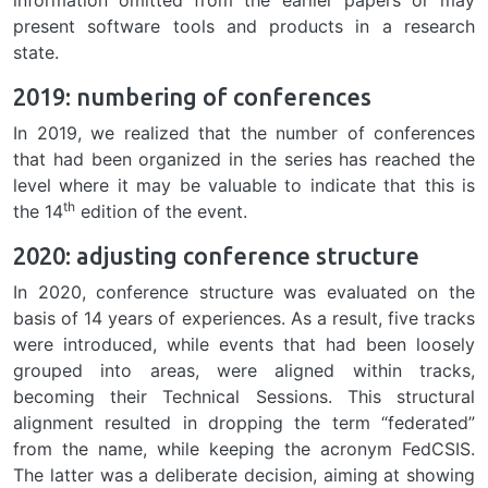
present software tools and products in a research
state.
2019: numbering of conferences
In 2019, we realized that the number of conferences
that had been organized in the series has reached the
level where it may be valuable to indicate that this is
th
the 14
edition of the event.
2020: adjusting conference structure
In 2020, conference structure was evaluated on the
basis of 14 years of experiences. As a result, five tracks
were introduced, while events that had been loosely
grouped into areas, were aligned within tracks,
becoming their Technical Sessions. This structural
alignment resulted in dropping the term “federated”
from the name, while keeping the acronym FedCSIS.
The latter was a deliberate decision, aiming at showing