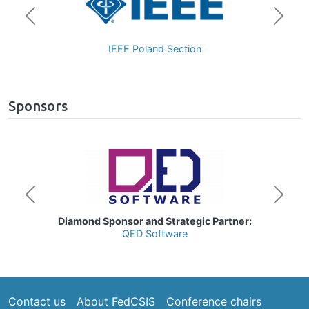
Previous
Next
Polan
IEEE Poland Section
Czech
Sponsors
age
Image
Previous
Next
iamond Sponsor and Strategic Partner:
QED Software
Footer
Contact us
About FedCSIS
Conference chairs