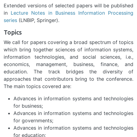
Extended versions of selected papers will be published
in
Lecture Notes in Business Information Processing
series
(LNBIP, Springer).
Topics
We call for papers covering a broad spectrum of topics
which bring together sciences of information systems,
information technologies, and social sciences, i.e.,
economics, management, business, finance, and
education. The track bridges the diversity of
approaches that contributors bring to the conference.
The main topics covered are:
Advances in information systems and technologies
for business;
Advances in information systems and technologies
for governments;
Advances in information systems and technologies
for education;