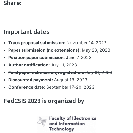
Share:
hrule
Important dates
Track proposal submission:
November 14, 2022
Paper submission (no extensions):
May 23, 2023
Position paper submission:
June 7, 2023
Author notification:
July 11, 2023
Final paper submission, registration:
July 31, 2023
Discounted payment:
August 18, 2023
Conference date:
September 17⁠–⁠20, 2023
FedCSIS 2023 is organized by
Image