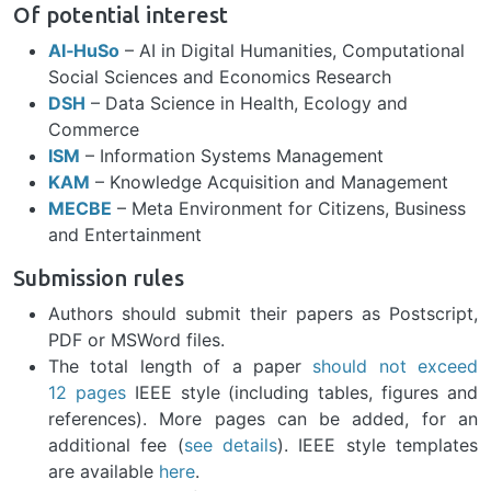
Of potential interest
AI‑HuSo
–
AI in Digital Humanities, Computational
Social Sciences and Economics Research
DSH
–
Data Science in Health, Ecology and
Commerce
ISM
–
Information Systems Management
KAM
–
Knowledge Acquisition and Management
MECBE
–
Meta Environment for Citizens, Business
and Entertainment
Submission rules
Authors should submit their papers as Postscript,
PDF or MSWord files.
The total length of a paper
should not exceed
12 pages
IEEE style (including tables, figures and
references). More pages can be added, for an
additional fee (
see details
). IEEE style templates
are available
here
.