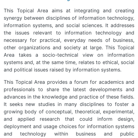
This Topical Area aims at integrating and creating
synergy between disciplines of information technology,
information systems, and social sciences. It addresses
the issues relevant to information technology and
necessary for practical, everyday needs of business,
other organizations and society at large. This Topical
Area takes a socio-technical view on information
systems and, at the same time, relates to ethical, social
and political issues raised by information systems.
This Topical Area provides a forum for academics and
professionals to share the latest developments and
advances in the knowledge and practice of these fields.
It seeks new studies in many disciplines to foster a
growing body of conceptual, theoretical, experimental,
and applied research that could inform design,
deployment and usage choices for information systems
and technology within business and public