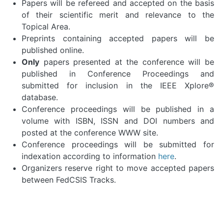
Papers will be refereed and accepted on the basis
of their scientific merit and relevance to the
Topical Area.
Preprints containing accepted papers will be
published online.
Only
papers presented at the conference will be
published in Conference Proceedings and
submitted for inclusion in the IEEE Xplore®
database.
Conference proceedings will be published in a
volume with ISBN, ISSN and DOI numbers and
posted at the conference WWW site.
Conference proceedings will be submitted for
indexation according to information
here
.
Organizers reserve right to move accepted papers
between FedCSIS Tracks.