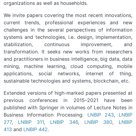
organizations as well as households.
We invite papers covering the most recent innovations,
current trends, professional experiences and new
challenges in the several perspectives of information
systems and technologies, i.e. design, implementation,
stabilization, continuous improvement, and
transformation. It seeks new works from researchers
and practitioners in business intelligence, big data, data
mining, machine learning, cloud computing, mobile
applications, social networks, internet of thing,
sustainable technologies and systems, blockchain, etc.
Extended versions of high-marked papers presented at
previous conferences in 2015–2021 have been
published with Springer in volumes of Lecture Notes in
Business Information Processing:
LNBIP 243
,
LNBIP
277
,
LNBIP 311
,
LNBIP 346
,
LNBIP 380
,
LNBIP
413
and
LNBIP 442
.