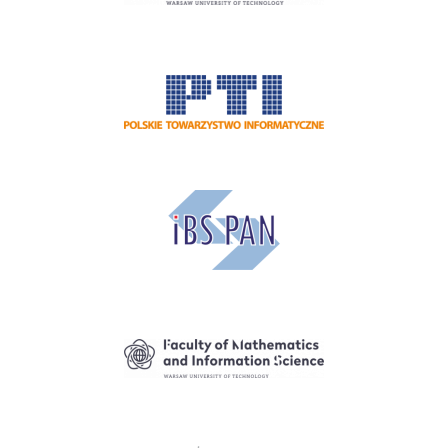
Image
Image
Image