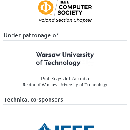
Image
Under patronage of
Image
Prof. Krzysztof Zaremba
Rector of Warsaw University of Technology
Technical co-sponsors
Image
age