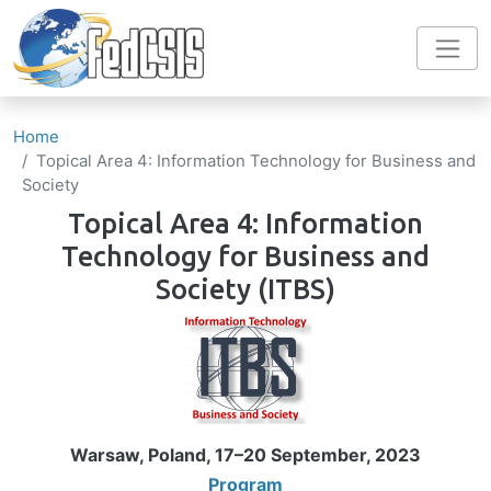
Skip to main content
Home
Topical Area 4: Information Technology for Business and
Society
Topical Area 4: Information
Technology for Business and
Society
(ITBS)
Image
Warsaw, Poland, 17–20 September, 2023
Program