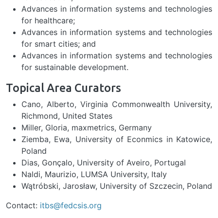
Advances in information systems and technologies
for healthcare;
Advances in information systems and technologies
for smart cities; and
Advances in information systems and technologies
for sustainable development.
Topical Area Curators
Cano, Alberto, Virginia Commonwealth University,
Richmond, United States
Miller, Gloria, maxmetrics, Germany
Ziemba, Ewa, University of Econmics in Katowice,
Poland
​​​​​​Dias, Gonçalo, University of Aveiro, Portugal
Naldi, Maurizio, LUMSA University, Italy
Wątróbski, Jarosław, University of Szczecin, Poland
Contact:
itbs@fedcsis.org